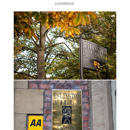
sometime.