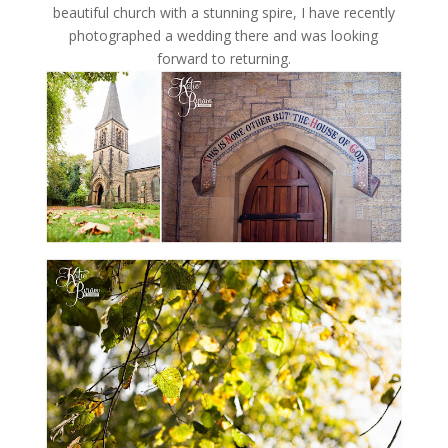
beautiful church with a stunning spire, I have recently
photographed a wedding there and was looking
forward to returning.