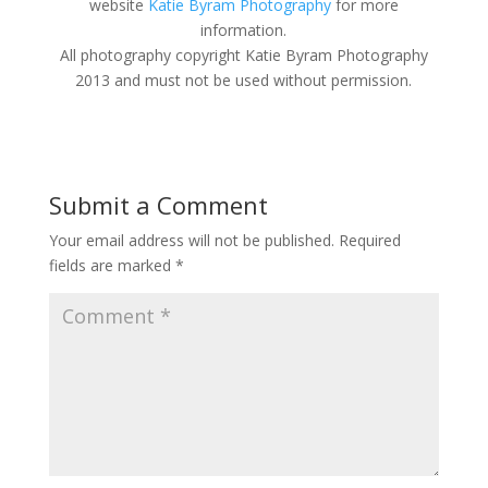
website
Katie Byram Photography
for more
information.
All photography copyright Katie Byram Photography
2013 and must not be used without permission.
Submit a Comment
Your email address will not be published.
Required
fields are marked
*