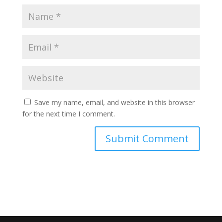
Save my name, email, and website in this browser
for the next time I comment.