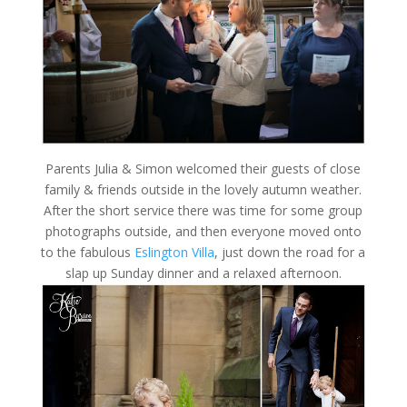
Parents Julia & Simon welcomed their guests of close
family & friends outside in the lovely autumn weather.
After the short service there was time for some group
photographs outside, and then everyone moved onto
to the fabulous
Eslington Villa
, just down the road for a
slap up Sunday dinner and a relaxed afternoon.