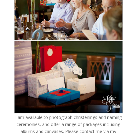
I am available to photograph christenings and naming
ceremonies, and offer a range of packages including
albums and canvases. Please contact me via my