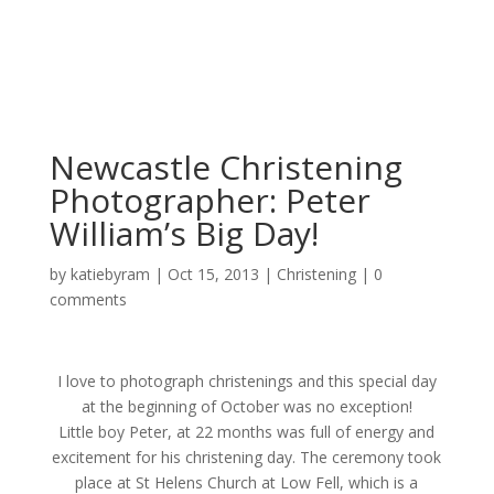
Newcastle Christening
Photographer: Peter
William’s Big Day!
by
katiebyram
|
Oct 15, 2013
|
Christening
|
0
comments
I love to photograph christenings and this special day
at the beginning of October was no exception!
Little boy Peter, at 22 months was full of energy and
excitement for his christening day. The ceremony took
place at St Helens Church at Low Fell, which is a