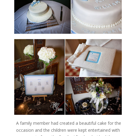
A family member had created a beautiful cake for the
occasion and the children were kept entertained with