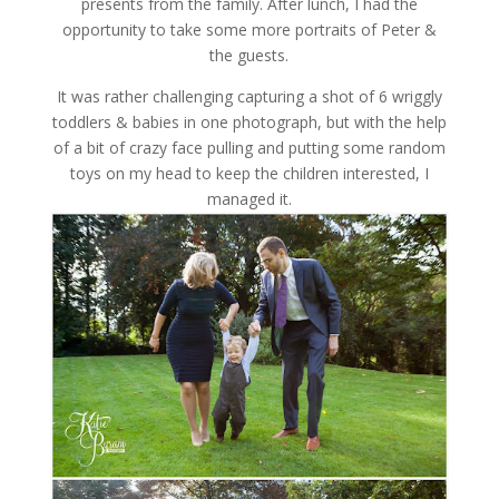
presents from the family. After lunch, I had the
opportunity to take some more portraits of Peter &
the guests.
It was rather challenging capturing a shot of 6 wriggly
toddlers & babies in one photograph, but with the help
of a bit of crazy face pulling and putting some random
toys on my head to keep the children interested, I
managed it.