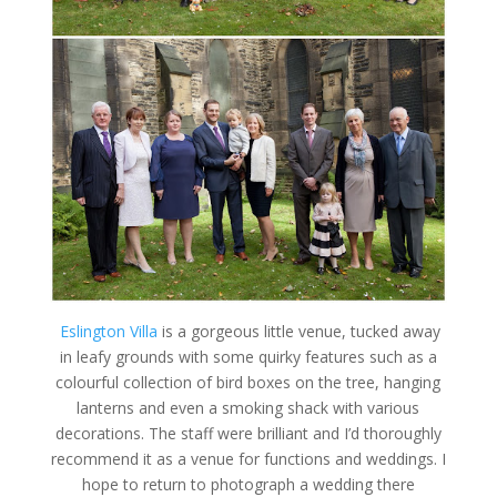
Eslington Villa
is a gorgeous little venue, tucked away
in leafy grounds with some quirky features such as a
colourful collection of bird boxes on the tree, hanging
lanterns and even a smoking shack with various
decorations. The staff were brilliant and I’d thoroughly
recommend it as a venue for functions and weddings. I
hope to return to photograph a wedding there