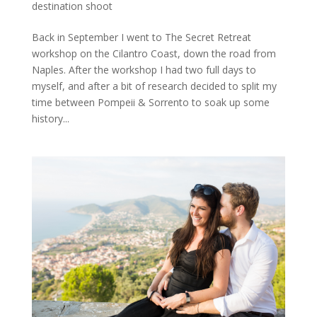
destination shoot
Back in September I went to The Secret Retreat
workshop on the Cilantro Coast, down the road from
Naples. After the workshop I had two full days to
myself, and after a bit of research decided to split my
time between Pompeii & Sorrento to soak up some
history...