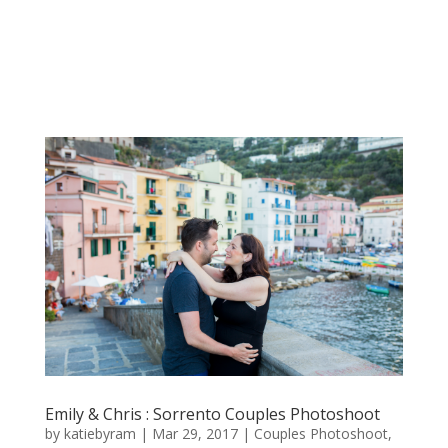
Emily & Chris : Sorrento Couples Photoshoot
by
katiebyram
|
Mar 29, 2017
|
Couples Photoshoot
,