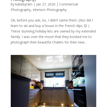
by
katiebyram
|
Jan 27, 2020
|
Commercial
Photography
,
Interiors Photography
Ok, before you ask, no, I didn’t name them. (Nor did I
learn to ski and buy a house in the French Alps 😉 )
These stunning holiday lets are owned by my extended
family. I was over the moon that they booked me to
photograph their beautiful Chalets for their new...