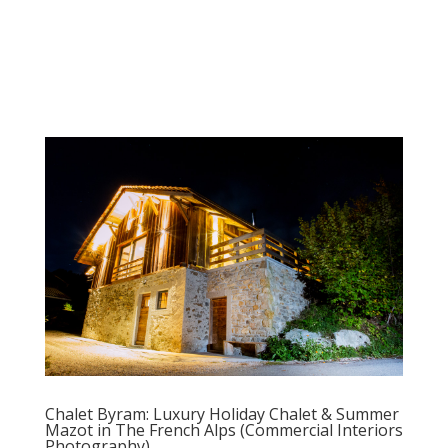
Chalet Byram: Luxury Holiday Chalet & Summer
Mazot in The French Alps (Commercial Interiors
Photography)