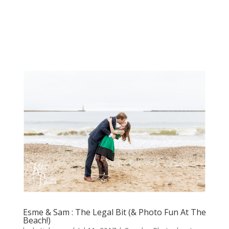
Esme & Sam : The Legal Bit (& Photo Fun At The
Beach!)