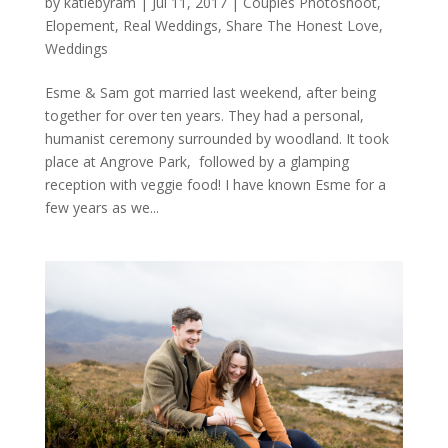
by
katiebyram
|
Jul 11, 2017
|
Couples Photoshoot
,
Elopement
,
Real Weddings
,
Share The Honest Love
,
Weddings
Esme & Sam got married last weekend, after being
together for over ten years. They had a personal,
humanist ceremony surrounded by woodland. It took
place at Angrove Park, followed by a glamping
reception with veggie food! I have known Esme for a
few years as we...