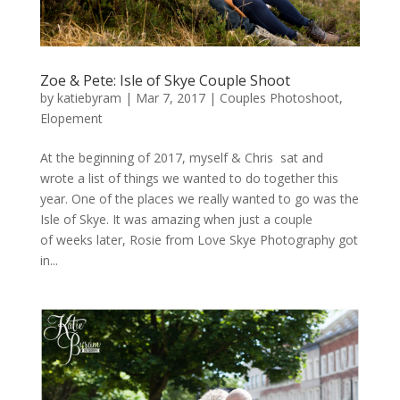
Zoe & Pete: Isle of Skye Couple Shoot
by
katiebyram
|
Mar 7, 2017
|
Couples Photoshoot
,
Elopement
At the beginning of 2017, myself & Chris sat and
wrote a list of things we wanted to do together this
year. One of the places we really wanted to go was the
Isle of Skye. It was amazing when just a couple
of weeks later, Rosie from Love Skye Photography got
in...