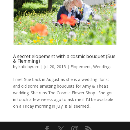
A secret elopement with a cosmic bouquet (Sue
& Flemming)
by
katiebyram
|
Jul 20, 2015
|
Elopement
,
Weddings
I met Sue back in August as she is a wedding florist
and did some amazing bouquets for Amy & Thea’s
wedding. She runs The Cosmic Flower Shop. She got
in touch a few weeks ago to ask me if I’d be available
on a Friday morning in July. It all seemed...