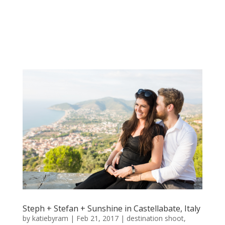
Steph + Stefan + Sunshine in Castellabate, Italy
by
katiebyram
|
Feb 21, 2017
|
destination shoot
,