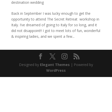
destination wedding
Back in September I was lucky enough to get the
opportunity to attend The Secret Retreat workshop in
Italy. I’ve dreamed of going to Italy for so long, and it
did not disappoint!! I got to meet lots of fun, wonderful
& inspiring ladies, and we spent a few...
Designed by
Elegant Themes
| Powered by
WordPress