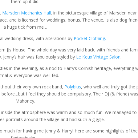
them up it did.
at
Marsden Mechanics Hall
, in the picturesque village of Marsden near
pace, and is licensed for weddings, bonus. The venue, is also dog frien
a huge tick from me…
al wedding dress, with alterations by
Pocket Clothing.
om JJs House. The whole day was very laid back, with friends and fami
y. Jenny’s hair was fabulously styled by
Le Keux Vintage Salon
.
ties in the evening, as a nod to Harry’s Cornish heritage, everything 
rmal & everyone was well fed.
thout their very own rock band,
Polybius
, who well and truly got the 
 before…but I feel they should be compulsory. Their DJ (& friend) was 
Mahoney.
 but inside the atmosphere was warm and so much fun. We managed to
s portraits around the village and had such a giggle.
ou so much for having me Jenny & Harry! Here are some highlights of the
fantastic day…