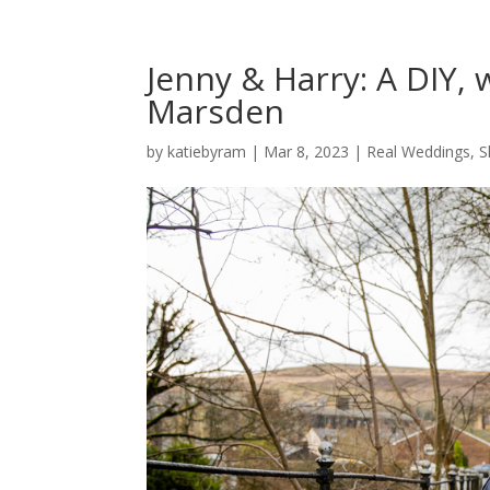
Jenny & Harry: A DIY,
Marsden
by
katiebyram
|
Mar 8, 2023
|
Real Weddings
,
S