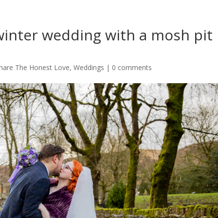
 winter wedding with a mosh pit 
hare The Honest Love
,
Weddings
|
0 comments