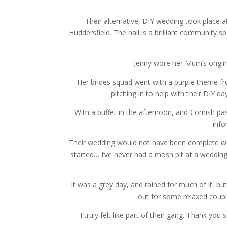
Their alternative, DIY wedding took place 
Huddersfield. The hall is a brilliant community s
Jenny wore her Mum’s origin
Her brides squad went with a purple theme fr
pitching in to help with their DIY da
With a buffet in the afternoon, and Cornish pas
info
Their wedding would not have been complete wi
started… I’ve never had a mosh pit at a wedding
It was a grey day, and rained for much of it,
out for some relaxed couple
I truly felt like part of their gang. Thank y