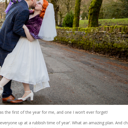
 the first of the year for me, and one I won’t ever forget!
 everyone up at a rubbish time of year’. What an amazing plan. And c