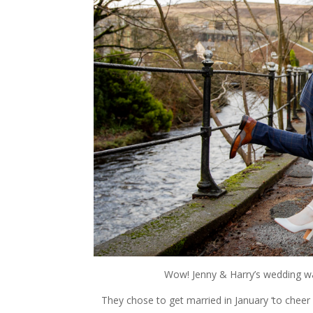
Wow! Jenny & Harry’s wedding was
They chose to get married in January ‘to cheer