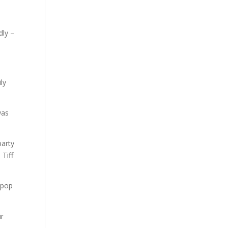
dly –
ly
was
party
Tiff
 pop
ir