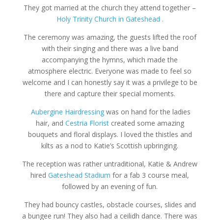
They got married at the church they attend together –
Holy Trinity Church in Gateshead .
The ceremony was amazing, the guests lifted the roof
with their singing and there was a live band
accompanying the hymns, which made the
atmosphere electric. Everyone was made to feel so
welcome and I can honestly say it was a privilege to be
there and capture their special moments.
Aubergine Hairdressing
was on hand for the ladies
hair, and
Cestria Florist
created some amazing
bouquets and floral displays. I loved the thistles and
kilts as a nod to Katie’s Scottish upbringing.
The reception was rather untraditional, Katie & Andrew
hired
Gateshead Stadium
for a fab 3 course meal,
followed by an evening of fun.
They had bouncy castles, obstacle courses, slides and
a bungee run! They also had a ceilidh dance. There was