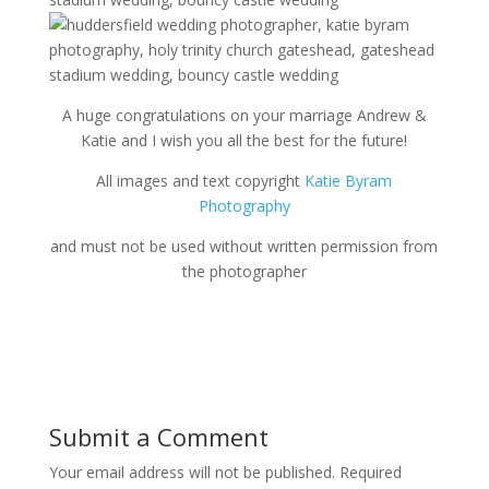
A huge congratulations on your marriage Andrew &
Katie and I wish you all the best for the future!
All images and text copyright
Katie Byram
Photography
and must not be used without written permission from
the photographer
Submit a Comment
Your email address will not be published.
Required