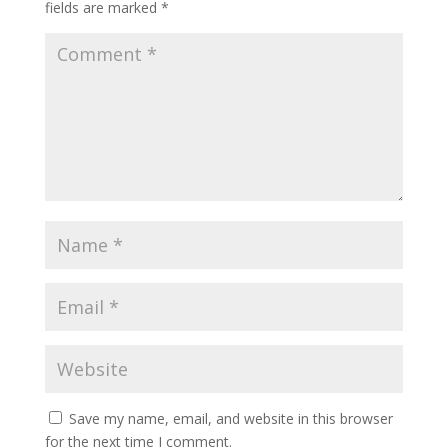
fields are marked
*
Save my name, email, and website in this browser
for the next time I comment.