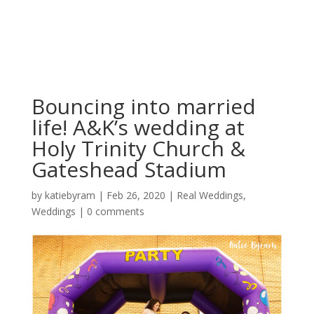
Bouncing into married
life! A&K’s wedding at
Holy Trinity Church &
Gateshead Stadium
by
katiebyram
|
Feb 26, 2020
|
Real Weddings
,
Weddings
|
0 comments