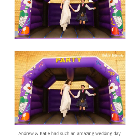
Andrew & Katie had such an amazing wedding day!