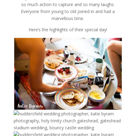
so much action to capture and so many laughs.
Everyone from young to old joined in and had a
marvellous time.
Here’s the highlights of their special day!