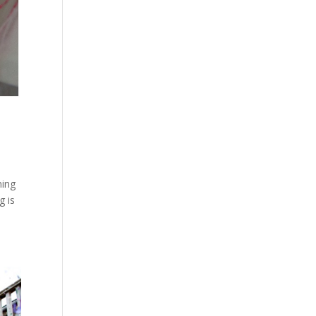
ning
g is