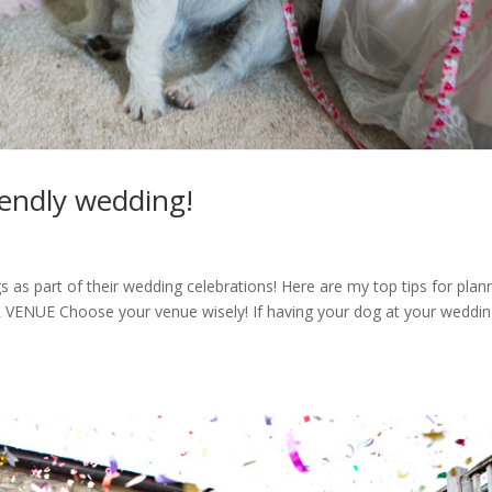
riendly wedding!
gs as part of their wedding celebrations! Here are my top tips for plan
VENUE Choose your venue wisely! If having your dog at your weddin