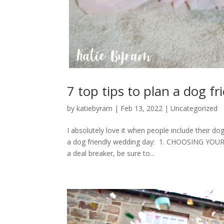
7 top tips to plan a dog f
by
katiebyram
|
Feb 13, 2022
|
Uncategorized
I absolutely love it when people include their do
a dog friendly wedding day: 1. CHOOSING YOUR 
a deal breaker, be sure to...