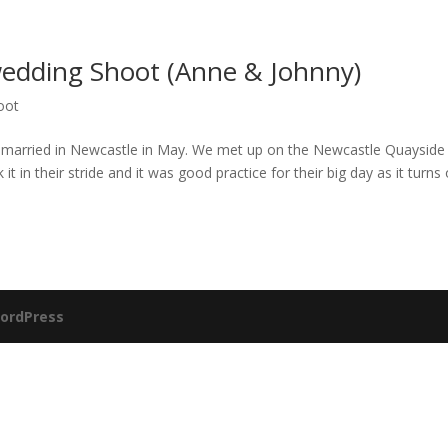
edding Shoot (Anne & Johnny)
oot
 married in Newcastle in May. We met up on the Newcastle Quayside 
it in their stride and it was good practice for their big day as it turns 
ordPress