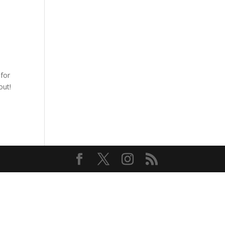
for
out!