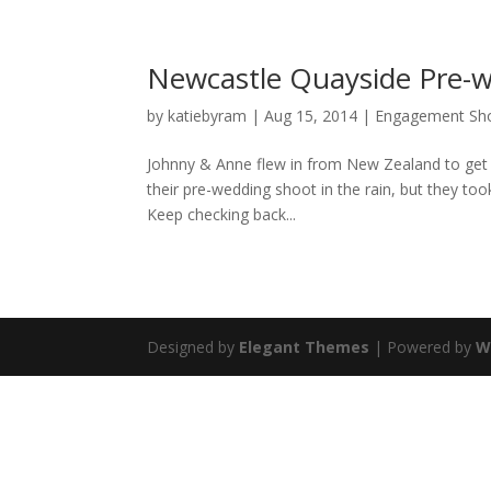
Newcastle Quayside Pre-w
by
katiebyram
|
Aug 15, 2014
|
Engagement Sh
Johnny & Anne flew in from New Zealand to get
their pre-wedding shoot in the rain, but they took 
Keep checking back...
Designed by
Elegant Themes
| Powered by
W