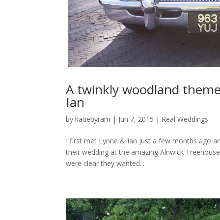
A twinkly woodland them
Ian
by
katiebyram
|
Jun 7, 2015
|
Real Weddings
I first met Lynne & Ian just a few months ago an
their wedding at the amazing Alnwick Treehouse
were clear they wanted...