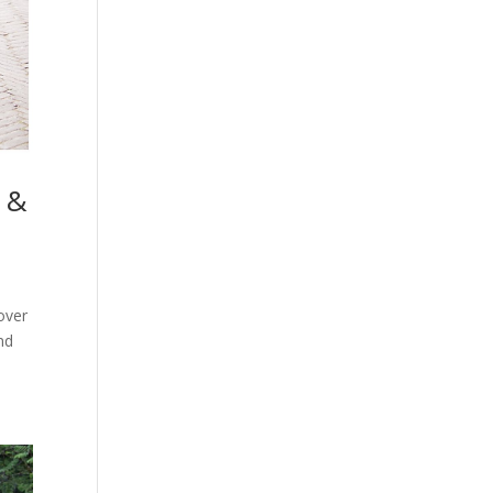
 &
over
nd