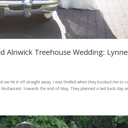
ed Alnwick Treehouse Wedding: Lynne
d we hit it off straight away. I was thrilled when they booked me to c
 Restaurant towards the end of May. They planned a laid back day a