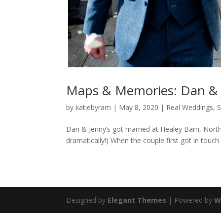
Maps & Memories: Dan & 
by
katiebyram
|
May 8, 2020
|
Real Weddings
,
S
Dan & Jenny’s got married at Healey Barn, Nort
dramatically!) When the couple first got in touch 
Designed by
Elegant Themes
| Powered by
W