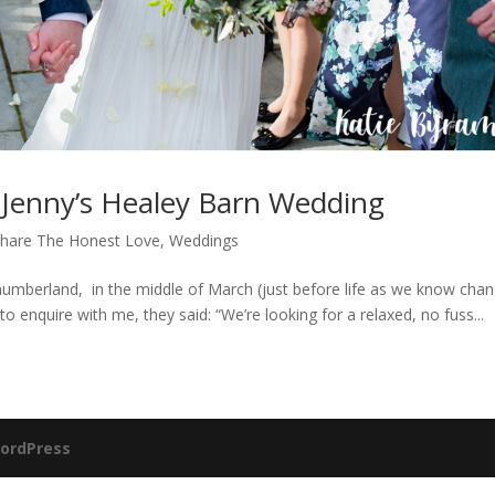
Jenny’s Healey Barn Wedding
hare The Honest Love
,
Weddings
humberland, in the middle of March (just before life as we know cha
to enquire with me, they said: “We’re looking for a relaxed, no fuss...
ordPress