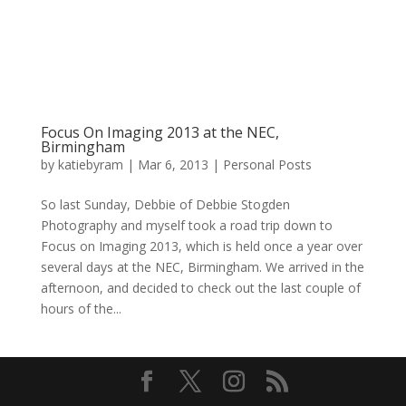
Focus On Imaging 2013 at the NEC,
Birmingham
by
katiebyram
|
Mar 6, 2013
|
Personal Posts
So last Sunday, Debbie of Debbie Stogden
Photography and myself took a road trip down to
Focus on Imaging 2013, which is held once a year over
several days at the NEC, Birmingham. We arrived in the
afternoon, and decided to check out the last couple of
hours of the...