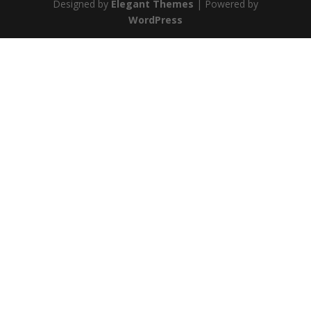
Designed by
Elegant Themes
| Powered by
WordPress