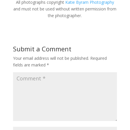
All photographs copyright
Katie Byram Photography
and must not be used without written permission from
the photographer.
Submit a Comment
Your email address will not be published.
Required
fields are marked
*