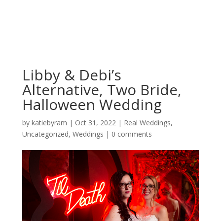
Libby & Debi’s
Alternative, Two Bride,
Halloween Wedding
by
katiebyram
|
Oct 31, 2022
|
Real Weddings
,
Uncategorized
,
Weddings
|
0 comments