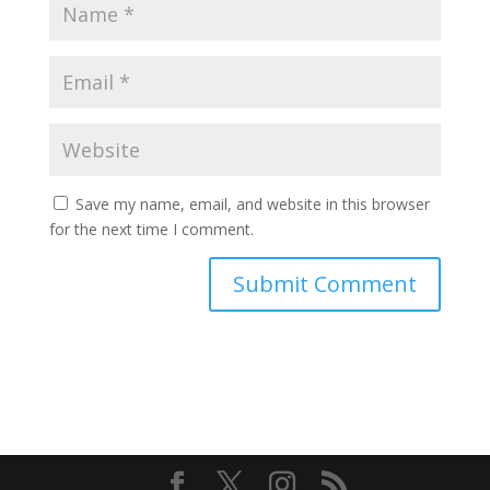
Save my name, email, and website in this browser
for the next time I comment.