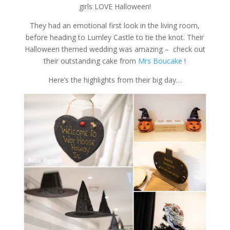
girls LOVE Halloween!
They had an emotional first look in the living room,
before heading to Lumley Castle to tie the knot. Their
Halloween themed wedding was amazing – check out
their outstanding cake from
Mrs Boucake
!
Here’s the highlights from their big day…