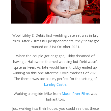
Wow! Libby & Debi’s first wedding date set was in July
2020. After 2 stressful postponements, they finally got
married on 31st October 2021.
When the couple got engaged, Libby dreamed of
having a Halloween themed wedding but Debi wasn’t
quite as keen. As fate would have it, Libby ended up
winning on this one after the Covid madness of 2020!
The theme was absolutely perfect for the setting of
Lumley Castle
.
Working alongside Mike from
Moon River Films
was
brilliant too.
Just walking into their house, you could see that these