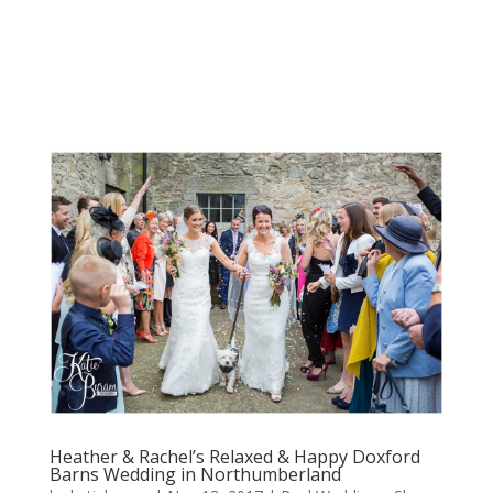
Heather & Rachel’s Relaxed & Happy Doxford
Barns Wedding in Northumberland