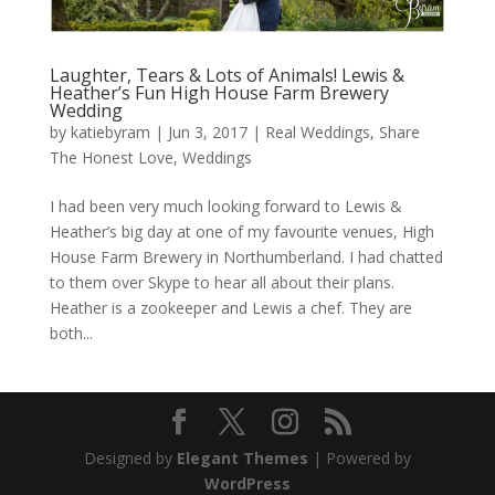
Laughter, Tears & Lots of Animals! Lewis &
Heather’s Fun High House Farm Brewery
Wedding
by
katiebyram
|
Jun 3, 2017
|
Real Weddings
,
Share
The Honest Love
,
Weddings
I had been very much looking forward to Lewis &
Heather’s big day at one of my favourite venues, High
House Farm Brewery in Northumberland. I had chatted
to them over Skype to hear all about their plans.
Heather is a zookeeper and Lewis a chef. They are
both...
Designed by
Elegant Themes
| Powered by
WordPress