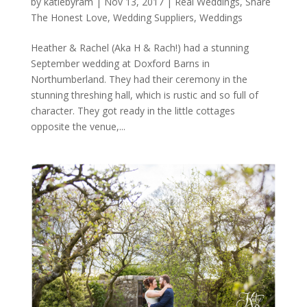
by
katiebyram
|
Nov 13, 2017
|
Real Weddings
,
Share
The Honest Love
,
Wedding Suppliers
,
Weddings
Heather & Rachel (Aka H & Rach!) had a stunning
September wedding at Doxford Barns in
Northumberland. They had their ceremony in the
stunning threshing hall, which is rustic and so full of
character. They got ready in the little cottages
opposite the venue,...